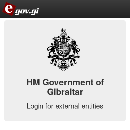
HM Government of
Gibraltar
Login for external entities