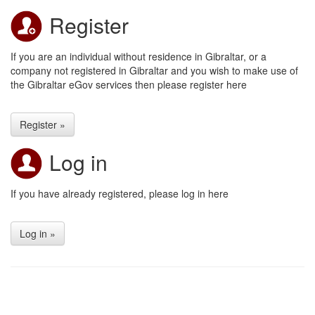
Register
If you are an individual without residence in Gibraltar, or a
company not registered in Gibraltar and you wish to make use of
the Gibraltar eGov services then please register here
Register »
Log in
If you have already registered, please log in here
Log in »